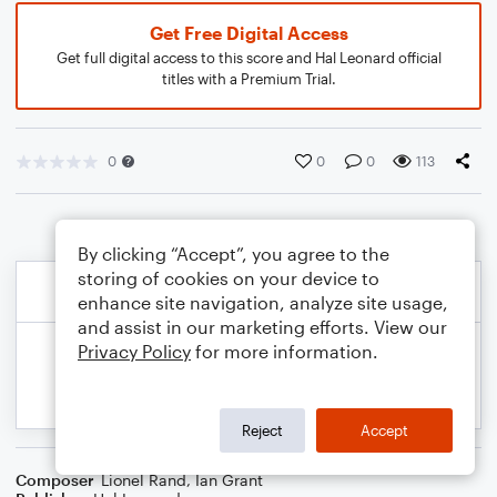
Get Free Digital Access
Get full digital access to this score and Hal Leonard official
titles with a Premium Trial.
0
0
0
113
By clicking “Accept”, you agree to the
storing of cookies on your device to
enhance site navigation, analyze site usage,
and assist in our marketing efforts. View our
Privacy Policy
for more information.
Reject
Accept
Composer
Lionel Rand
,
Ian Grant