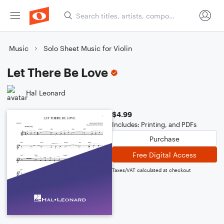
Music
Solo Sheet Music for Violin
Let There Be Love
Hal Leonard
$4.99
Includes: Printing, and PDFs
Purchase
Free Digital Access
Taxes/VAT calculated at checkout