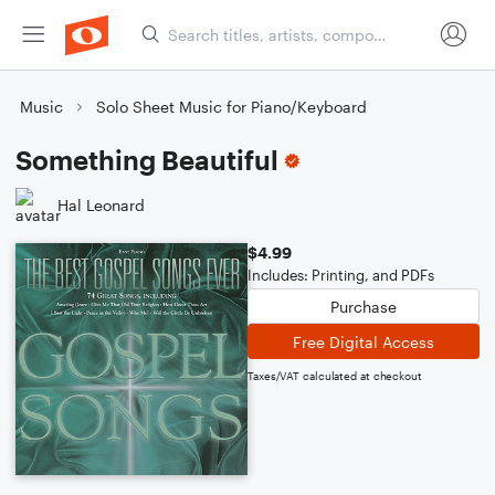
Music
Solo Sheet Music for Piano/Keyboard
Something Beautiful
Hal Leonard
$4.99
Includes: Printing, and PDFs
Purchase
Free Digital Access
Taxes/VAT calculated at checkout