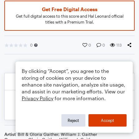
Get Free Digital Access
Get full digital access to this score and Hal Leonard official
titles with a Premium Trial.
0
0
0
113
By clicking “Accept”, you agree to the
storing of cookies on your device to
enhance site navigation, analyze site usage,
and assist in our marketing efforts. View our
Privacy Policy
for more information.
Reject
Accept
Artist
Bill & Gloria Gaither
,
William J. Gaither