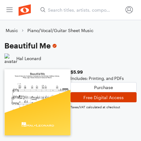
Music
Piano/Vocal/Guitar Sheet Music
Beautiful Me
Hal Leonard
$5.99
Includes: Printing, and PDFs
Purchase
Free Digital Access
Taxes/VAT calculated at checkout