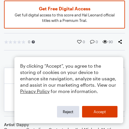
Get Free Digital Access
Get full digital access to this score and Hal Leonard official
titles with a Premium Trial.
0
0
0
90
By clicking “Accept”, you agree to the
storing of cookies on your device to
enhance site navigation, analyze site usage,
and assist in our marketing efforts. View our
Privacy Policy
for more information.
Reject
Accept
Artist
Dappy