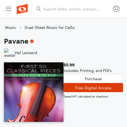
Music
Duet Sheet Music for Cello
Pavane
Hal Leonard
$5.99
Includes: Printing, and PDFs
Purchase
Free Digital Access
Taxes/VAT calculated at checkout