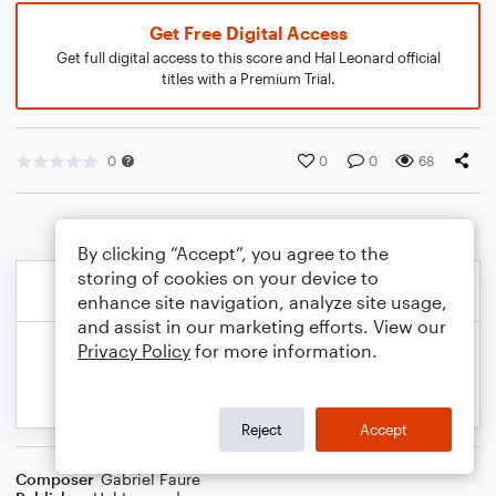
Get Free Digital Access
Get full digital access to this score and Hal Leonard official
titles with a Premium Trial.
0
0
0
68
By clicking “Accept”, you agree to the
storing of cookies on your device to
enhance site navigation, analyze site usage,
and assist in our marketing efforts. View our
Privacy Policy
for more information.
Reject
Accept
Composer
Gabriel Faure