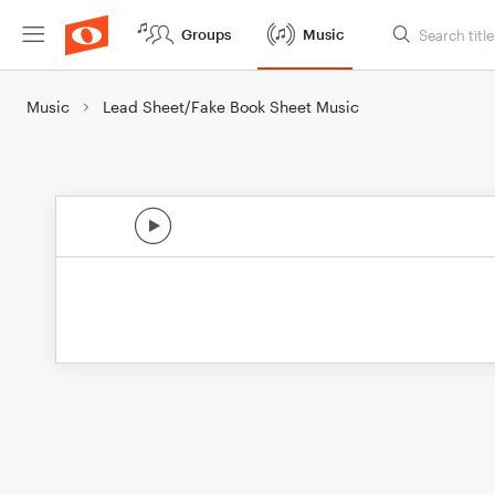
Groups
Music
Music
Lead Sheet/Fake Book Sheet Music