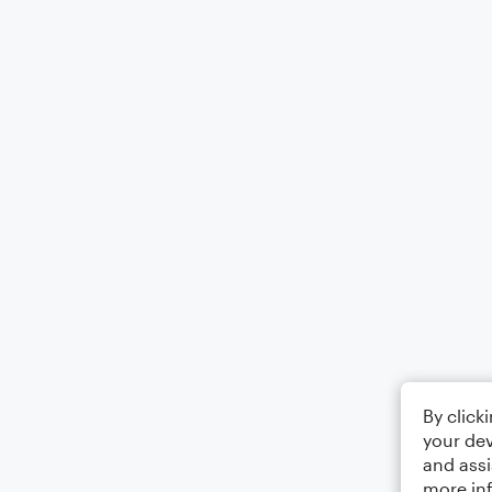
By click
your dev
and assi
more in