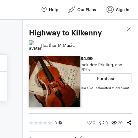
Help
Our Plans
Sign In
Score Details
Highway to Kilkenny
Heather M Music
$4.99
Includes: Printing, and
PDFs
Purchase
Taxes/VAT calculated at checkout
0
0
0
20