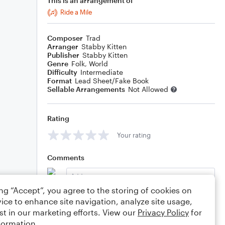
This is an arrangement of
Ride a Mile
Composer
Trad
Arranger
Stabby Kitten
Publisher
Stabby Kitten
Genre
Folk
,
World
Difficulty
Intermediate
Format
Lead Sheet/Fake Book
Sellable Arrangements
Not Allowed
Rating
Your rating
Comments
ing “Accept”, you agree to the storing of cookies on
ice to enhance site navigation, analyze site usage,
Editing tips
Comment
st in our marketing efforts. View our
Privacy Policy
for
formation.