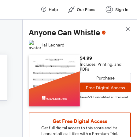
Help
Our Plans
Sign In
Score Details
Anyone Can Whistle
Hal Leonard
$4.99
Includes: Printing, and
PDFs
Purchase
Free Digital Access
Taxes/VAT calculated at checkout
Get Free Digital Access
Get full digital access to this score and Hal
Leonard official titles with a Premium Trial.