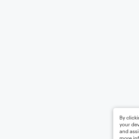
By click
your dev
and assi
more in