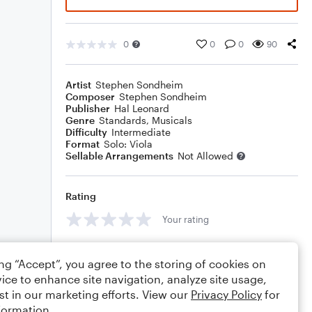
0
0
0
90
Artist
Stephen Sondheim
Composer
Stephen Sondheim
Publisher
Hal Leonard
Genre
Standards
,
Musicals
Difficulty
Intermediate
Format
Solo: Viola
Sellable Arrangements
Not Allowed
Rating
Your rating
Comments
ing “Accept”, you agree to the storing of cookies on
ice to enhance site navigation, analyze site usage,
st in our marketing efforts. View our
Privacy Policy
for
formation.
Editing tips
Comment