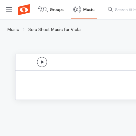
Groups
Music
Music
Solo Sheet Music for Viola