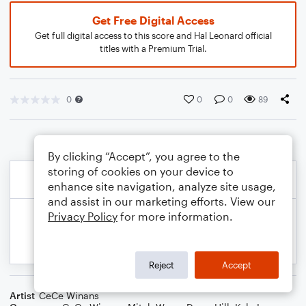
Get Free Digital Access
Get full digital access to this score and Hal Leonard official
titles with a Premium Trial.
0
0
0
89
By clicking “Accept”, you agree to the
storing of cookies on your device to
enhance site navigation, analyze site usage,
and assist in our marketing efforts. View our
Privacy Policy
for more information.
Reject
Accept
Artist
CeCe Winans