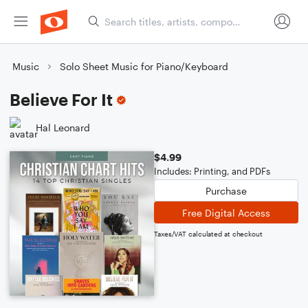
Music
Solo Sheet Music for Piano/Keyboard
Believe For It
Hal Leonard
$4.99
Includes: Printing, and PDFs
Purchase
Free Digital Access
Taxes/VAT calculated at checkout