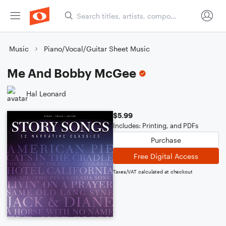
Music
Piano/Vocal/Guitar Sheet Music
Me And Bobby McGee
Hal Leonard
$5.99
Includes: Printing, and PDFs
Purchase
Free Digital Access
Taxes/VAT calculated at checkout