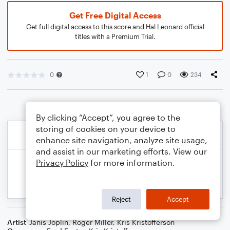
Get Free Digital Access
Get full digital access to this score and Hal Leonard official
titles with a Premium Trial.
0
1
0
234
By clicking “Accept”, you agree to the
storing of cookies on your device to
enhance site navigation, analyze site usage,
and assist in our marketing efforts. View our
Privacy Policy
for more information.
Reject
Accept
Artist
Janis Joplin
,
Roger Miller
,
Kris Kristofferson