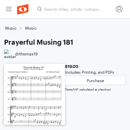
Music
Music
Prayerful Musing 181
drthomas19
$19.00
Includes: Printing, and PDFs
Purchase
Taxes/VAT calculated at checkout