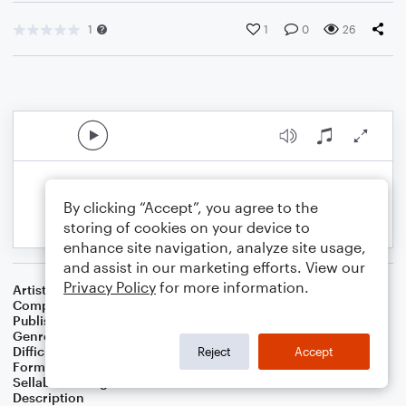
1
1
0
26
By clicking “Accept”, you agree to the
storing of cookies on your device to
enhance site navigation, analyze site usage,
and assist in our marketing efforts. View our
Privacy Policy
for more information.
Artist
Celebrity Chamber Players
Composer
Dr. Marshall Thomas
Publisher
Father Ambrose Press
Genre
Children
,
Classical
,
Film/TV
,
Worship
Difficulty
Beginner
Reject
Accept
Format
Small Ensemble: Harmonica
Sellable Arrangements
Allowed
Description