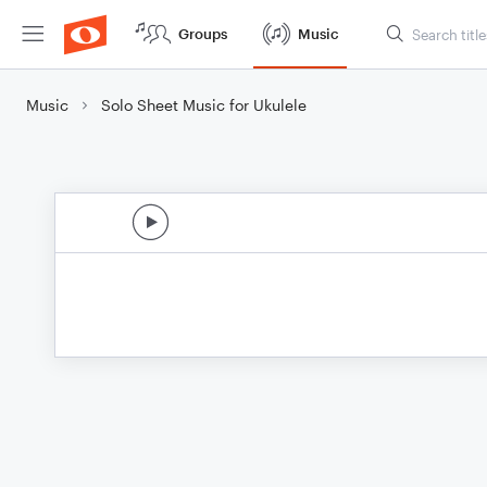
Groups
Music
Music
Solo Sheet Music for Ukulele