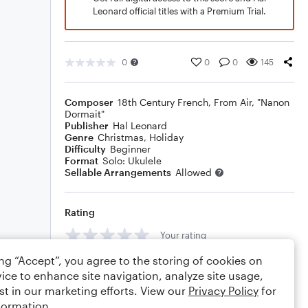
Leonard official titles with a Premium Trial.
0
0
0
145
Composer
18th Century French
,
From Air, "Nanon
Dormait"
Publisher
Hal Leonard
Genre
Christmas
,
Holiday
Difficulty
Beginner
Format
Solo: Ukulele
Sellable Arrangements
Allowed
Rating
Your rating
ing “Accept”, you agree to the storing of cookies on
Comments
ice to enhance site navigation, analyze site usage,
st in our marketing efforts. View our
Privacy Policy
for
formation.