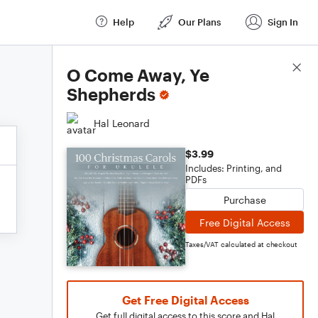
Help
Our Plans
Sign In
Score Details
O Come Away, Ye
Shepherds
Hal Leonard
$3.99
Includes: Printing, and
PDFs
Purchase
Free Digital Access
Taxes/VAT calculated at checkout
Get Free Digital Access
Get full digital access to this score and Hal