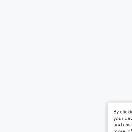
By click
your dev
and assi
more in