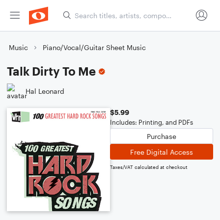
Music
Piano/Vocal/Guitar Sheet Music
Talk Dirty To Me
Hal Leonard
$5.99
Includes: Printing, and PDFs
Purchase
Free Digital Access
Taxes/VAT calculated at checkout