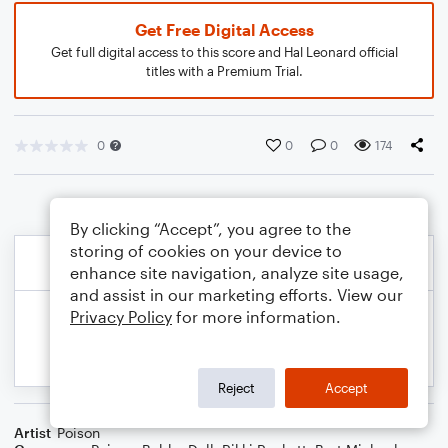
Get Free Digital Access
Get full digital access to this score and Hal Leonard official
titles with a Premium Trial.
0
0
0
174
By clicking “Accept”, you agree to the
storing of cookies on your device to
enhance site navigation, analyze site usage,
and assist in our marketing efforts. View our
Privacy Policy
for more information.
Reject
Accept
Artist
Poison