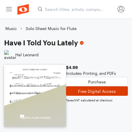
Music
Solo Sheet Music for Flute
Have I Told You Lately
Hal Leonard
$4.99
Includes: Printing, and PDFs
Purchase
Free Digital Access
Taxes/VAT calculated at checkout