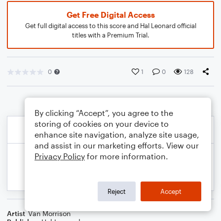
Get Free Digital Access
Get full digital access to this score and Hal Leonard official
titles with a Premium Trial.
0
1
0
128
By clicking “Accept”, you agree to the
storing of cookies on your device to
enhance site navigation, analyze site usage,
and assist in our marketing efforts. View our
Privacy Policy
for more information.
Reject
Accept
Artist
Van Morrison