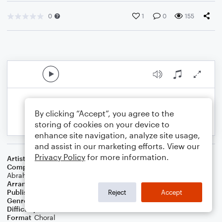
0
1
0
155
By clicking “Accept”, you agree to the
storing of cookies on your device to
enhance site navigation, analyze site usage,
and assist in our marketing efforts. View our
Privacy Policy
for more information.
Artist
Kesha
Composer
Kesha Sebert
,
Ryan Lewis
,
Andrew Joslyn
,
Ben
Abraham
Arranger
Megan Easton
Publisher
Megan Easton
Reject
Accept
Genre
Pop
Difficulty
Intermediate
Format
Choral