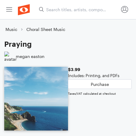
Music
Choral Sheet Music
Praying
megan easton
$3.99
Includes: Printing, and PDFs
Purchase
Taxes/VAT calculated at checkout