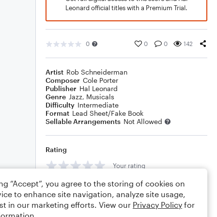
Leonard official titles with a Premium Trial.
0
0
0
142
Artist
Rob Schneiderman
Composer
Cole Porter
Publisher
Hal Leonard
Genre
Jazz
,
Musicals
Difficulty
Intermediate
Format
Lead Sheet/Fake Book
Sellable Arrangements
Not Allowed
Rating
Your rating
ing “Accept”, you agree to the storing of cookies on
Comments
ice to enhance site navigation, analyze site usage,
st in our marketing efforts. View our
Privacy Policy
for
formation.