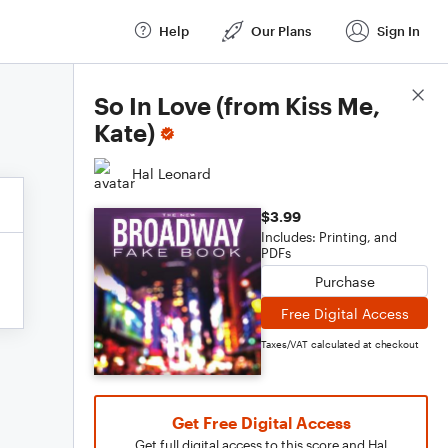
Help
Our Plans
Sign In
Score Details
So In Love (from Kiss Me,
Kate)
Hal Leonard
$3.99
Includes: Printing, and
PDFs
Purchase
Free Digital Access
Taxes/VAT calculated at checkout
Get Free Digital Access
Get full digital access to this score and Hal