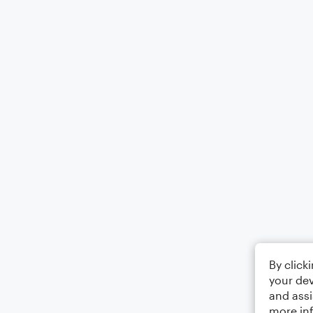
By click
your dev
and assi
more in