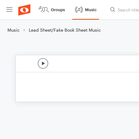
Groups
Music
Music
Lead Sheet/Fake Book Sheet Music