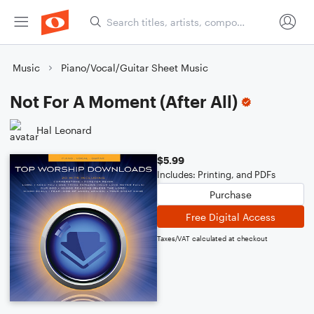
Music
Piano/Vocal/Guitar Sheet Music
Not For A Moment (After All)
Hal Leonard
$5.99
Includes: Printing, and PDFs
Purchase
Free Digital Access
Taxes/VAT calculated at checkout