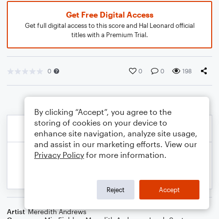
Get Free Digital Access
Get full digital access to this score and Hal Leonard official
titles with a Premium Trial.
0
0
0
198
By clicking “Accept”, you agree to the
storing of cookies on your device to
enhance site navigation, analyze site usage,
and assist in our marketing efforts. View our
Privacy Policy
for more information.
Reject
Accept
Artist
Meredith Andrews