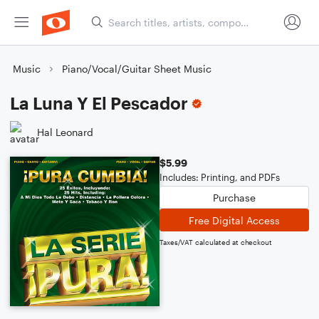
Music
Piano/Vocal/Guitar Sheet Music
La Luna Y El Pescador
Hal Leonard
$5.99
Includes: Printing, and PDFs
Purchase
Free Digital Access
Taxes/VAT calculated at checkout