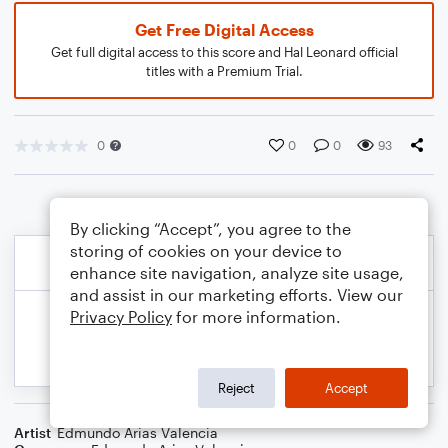
Get Free Digital Access
Get full digital access to this score and Hal Leonard official
titles with a Premium Trial.
0
0
0
93
By clicking “Accept”, you agree to the
storing of cookies on your device to
enhance site navigation, analyze site usage,
and assist in our marketing efforts. View our
Privacy Policy
for more information.
Reject
Accept
Artist
Edmundo Arias Valencia