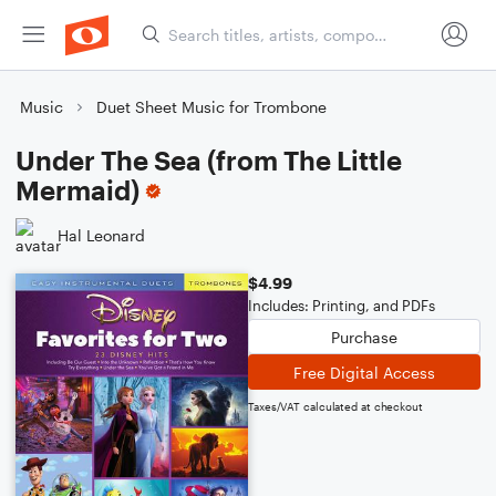
Music
Duet Sheet Music for Trombone
Under The Sea (from The Little
Mermaid)
Hal Leonard
$4.99
Includes: Printing, and PDFs
Purchase
Free Digital Access
Taxes/VAT calculated at checkout