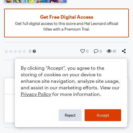
Get Free Digital Access
Get full digital access to this score and Hal Leonard official
titles with a Premium Trial.
0
0
0
61
By clicking “Accept”, you agree to the
storing of cookies on your device to
enhance site navigation, analyze site usage,
and assist in our marketing efforts. View our
Privacy Policy
for more information.
Reject
Accept