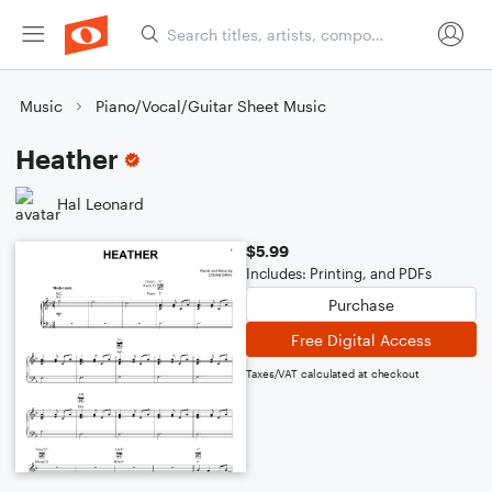
Music
Piano/Vocal/Guitar Sheet Music
Heather
Hal Leonard
$5.99
Includes: Printing, and PDFs
Purchase
Free Digital Access
Taxes/VAT calculated at checkout