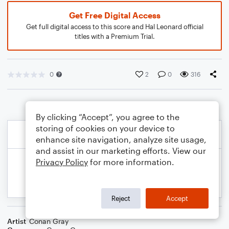
Get Free Digital Access
Get full digital access to this score and Hal Leonard official
titles with a Premium Trial.
0
2
0
316
By clicking “Accept”, you agree to the
storing of cookies on your device to
enhance site navigation, analyze site usage,
and assist in our marketing efforts. View our
Privacy Policy
for more information.
Reject
Accept
Artist
Conan Gray