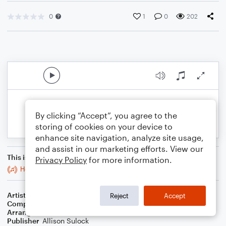
0
1
0
202
By clicking “Accept”, you agree to the
storing of cookies on your device to
enhance site navigation, analyze site usage,
and assist in our marketing efforts. View our
This is an arrangement of
Privacy Policy
for more information.
Helplessly Hoping
Artist
Crosby, Stills And Nash
Reject
Accept
Composer
Stephen Stills
Arranger
Allison Sulock
Publisher
Allison Sulock