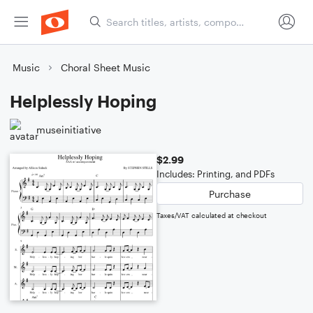
Music
Choral Sheet Music
Helplessly Hoping
museinitiative
$2.99
Includes: Printing, and PDFs
Purchase
Taxes/VAT calculated at checkout