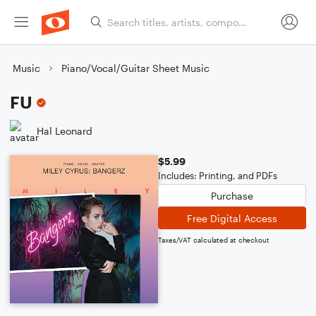
Music
Piano/Vocal/Guitar Sheet Music
FU
Hal Leonard
$5.99
Includes: Printing, and PDFs
Purchase
Free Digital Access
Taxes/VAT calculated at checkout