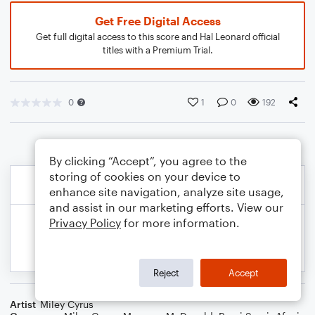
Get Free Digital Access
Get full digital access to this score and Hal Leonard official
titles with a Premium Trial.
0
1
0
192
By clicking “Accept”, you agree to the
storing of cookies on your device to
enhance site navigation, analyze site usage,
and assist in our marketing efforts. View our
Privacy Policy
for more information.
Reject
Accept
Artist
Miley Cyrus