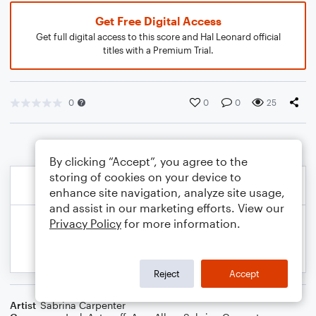
Get Free Digital Access
Get full digital access to this score and Hal Leonard official
titles with a Premium Trial.
0
0
0
25
By clicking “Accept”, you agree to the
storing of cookies on your device to
enhance site navigation, analyze site usage,
and assist in our marketing efforts. View our
Privacy Policy
for more information.
Reject
Accept
Artist
Sabrina Carpenter