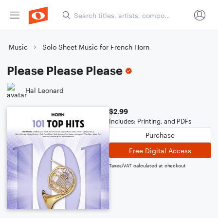
Music
Solo Sheet Music for French Horn
Please Please Please
Hal Leonard
$2.99
Includes: Printing, and PDFs
Purchase
Free Digital Access
Taxes/VAT calculated at checkout