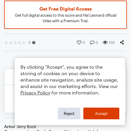
Get Free Digital Access
Get full digital access to this score and Hal Leonard official
titles with a Premium Trial.
0
0
0
103
By clicking “Accept”, you agree to the
storing of cookies on your device to
enhance site navigation, analyze site usage,
and assist in our marketing efforts. View our
Privacy Policy
for more information.
Reject
Accept
Artist
Jerry Bock