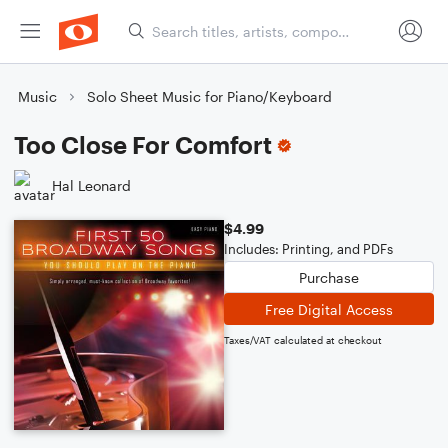
Music
Solo Sheet Music for Piano/Keyboard
Too Close For Comfort
Hal Leonard
$4.99
Includes: Printing, and PDFs
Purchase
Free Digital Access
Taxes/VAT calculated at checkout