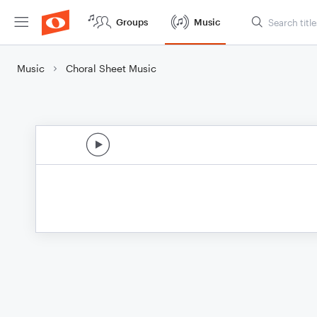
Groups
Music
Music
Choral Sheet Music