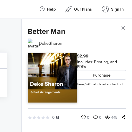
Help
Our Plans
Sign In
Score Details
Better Man
DekeSharon
$2.99
Includes: Printing, and
PDFs
Purchase
Taxes/VAT calculated at checkout
0
0
0
445