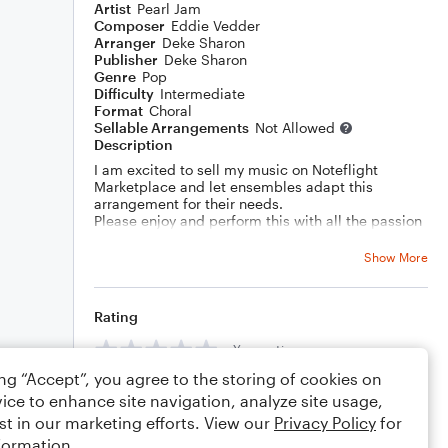
Artist
Pearl Jam
Composer
Eddie Vedder
Arranger
Deke Sharon
Publisher
Deke Sharon
Genre
Pop
Difficulty
Intermediate
Format
Choral
Sellable Arrangements
Not Allowed
Description
I am excited to sell my music on Noteflight
Marketplace and let ensembles adapt this
arrangement for their needs.
Please enjoy and perform this with all the passion
in your heart!
Show More
Rating
Your rating
ing “Accept”, you agree to the storing of cookies on
Comments
ice to enhance site navigation, analyze site usage,
st in our marketing efforts. View our
Privacy Policy
for
formation.