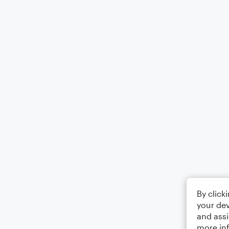
By click
your dev
and assi
more in