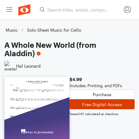
Music
Solo Sheet Music for Cello
A Whole New World (from
Aladdin)
Hal Leonard
$4.99
Includes: Printing, and PDFs
Purchase
Free Digital Access
Taxes/VAT calculated at checkout