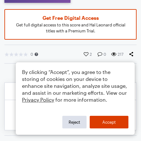
Get Free Digital Access
Get full digital access to this score and Hal Leonard official
titles with a Premium Trial.
0
2
0
217
By clicking “Accept”, you agree to the
storing of cookies on your device to
enhance site navigation, analyze site usage,
and assist in our marketing efforts. View our
Privacy Policy
for more information.
Reject
Accept