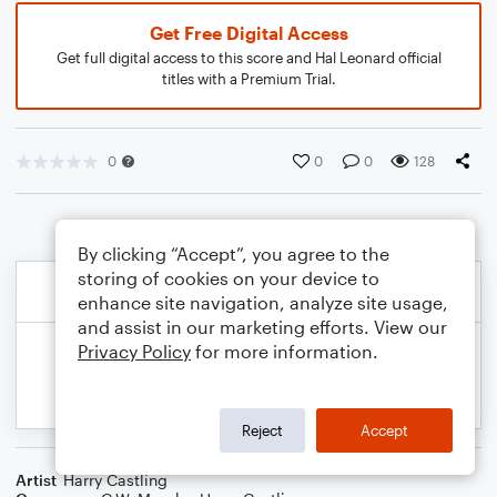
Get Free Digital Access
Get full digital access to this score and Hal Leonard official
titles with a Premium Trial.
0
0
0
128
By clicking “Accept”, you agree to the
storing of cookies on your device to
enhance site navigation, analyze site usage,
and assist in our marketing efforts. View our
Privacy Policy
for more information.
Reject
Accept
Artist
Harry Castling