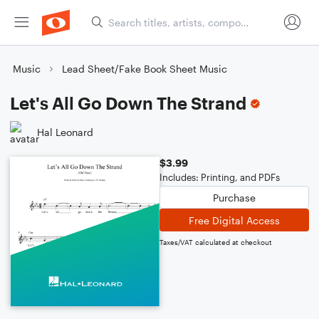
Music
Lead Sheet/Fake Book Sheet Music
Let's All Go Down The Strand
Hal Leonard
$3.99
Includes: Printing, and PDFs
Purchase
Free Digital Access
Taxes/VAT calculated at checkout