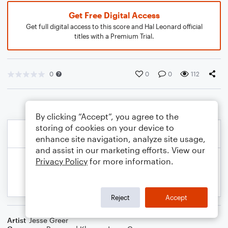
Get Free Digital Access
Get full digital access to this score and Hal Leonard official
titles with a Premium Trial.
0
0
0
112
By clicking “Accept”, you agree to the
storing of cookies on your device to
enhance site navigation, analyze site usage,
and assist in our marketing efforts. View our
Privacy Policy
for more information.
Reject
Accept
Artist
Jesse Greer