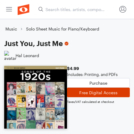
Music
Solo Sheet Music for Piano/Keyboard
Just You, Just Me
Hal Leonard
$4.99
Includes: Printing, and PDFs
Purchase
Free Digital Access
Taxes/VAT calculated at checkout