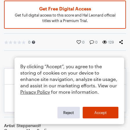
Get Free Digital Access
Get full digital access to this score and Hal Leonard official
titles with a Premium Trial.
0
0
0
129
By clicking “Accept”, you agree to the
storing of cookies on your device to
enhance site navigation, analyze site usage,
and assist in our marketing efforts. View our
Privacy Policy
for more information.
Reject
Accept
Artist
Steppenwolf