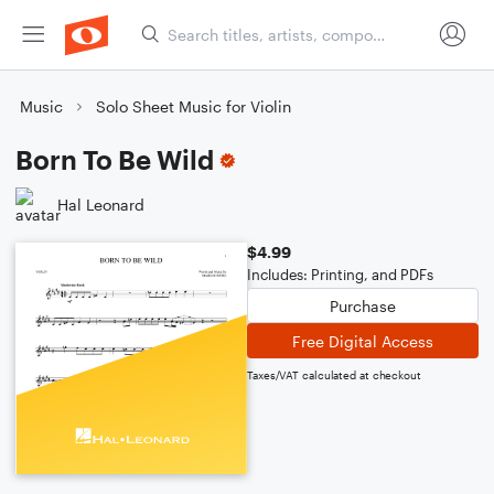
Music
Solo Sheet Music for Violin
Born To Be Wild
Hal Leonard
$4.99
Includes: Printing, and PDFs
Purchase
Free Digital Access
Taxes/VAT calculated at checkout