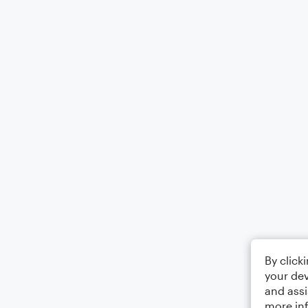
By click
your dev
and assi
more in