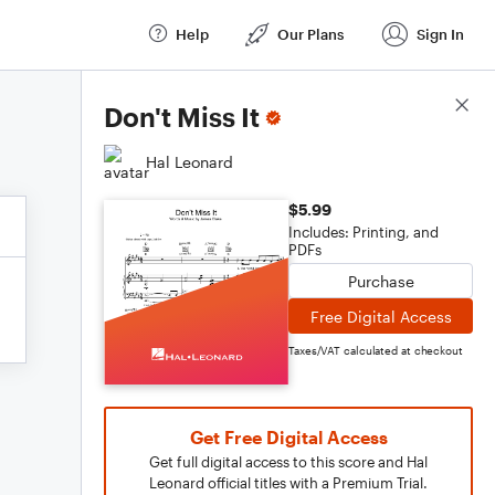
Help
Our Plans
Sign In
Score Details
Don't Miss It
Hal Leonard
$5.99
Includes: Printing, and
PDFs
Purchase
Free Digital Access
Taxes/VAT calculated at checkout
Get Free Digital Access
Get full digital access to this score and Hal
Leonard official titles with a Premium Trial.