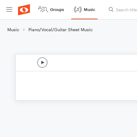
Groups
Music
Music
Piano/Vocal/Guitar Sheet Music