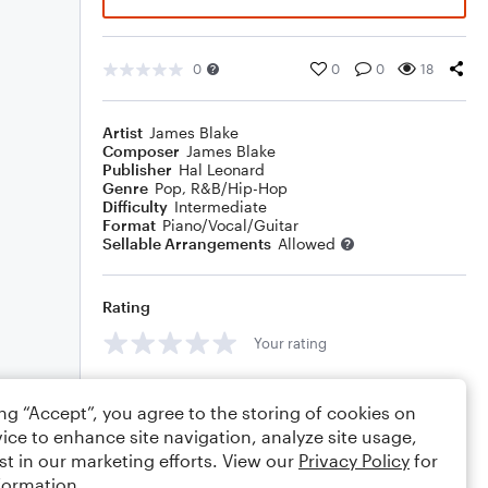
0
0
0
18
Artist
James Blake
Composer
James Blake
Publisher
Hal Leonard
Genre
Pop
,
R&B/Hip-Hop
Difficulty
Intermediate
Format
Piano/Vocal/Guitar
Sellable Arrangements
Allowed
Rating
Your rating
Comments
ing “Accept”, you agree to the storing of cookies on
ice to enhance site navigation, analyze site usage,
st in our marketing efforts. View our
Privacy Policy
for
formation.
Editing tips
Comment