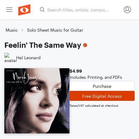
Music
Solo Sheet Music for Guitar
Feelin' The Same Way
Hal Leonard
$4.99
Includes: Printing, and PDFs
Purchase
Free Digital Access
Taxes/VAT calculated at checkout