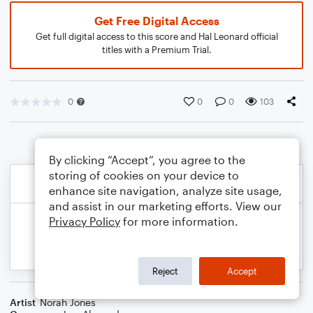
Get Free Digital Access
Get full digital access to this score and Hal Leonard official
titles with a Premium Trial.
0
0
0
103
By clicking “Accept”, you agree to the
storing of cookies on your device to
enhance site navigation, analyze site usage,
and assist in our marketing efforts. View our
Privacy Policy
for more information.
Reject
Accept
Artist
Norah Jones