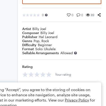
0
0
0
89
Artist
Billy Joel
Composer
Billy Joel
Publisher
Hal Leonard
Genre
Pop
,
Rock
Difficulty
Beginner
Format
Solo: Ukulele
Sellable Arrangements
Allowed
Rating
Your rating
Comments
ing “Accept”, you agree to the storing of cookies on
ice to enhance site navigation, analyze site usage,
st in our marketing efforts. View our
Privacy Policy
for
formation.
Editing tips
Comment