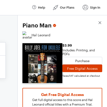
Help
Our Plans
Sign In
Score Details
Piano Man
Hal Leonard
$3.99
Includes: Printing, and
PDFs
Purchase
Free Digital Access
Taxes/VAT calculated at checkout
Get Free Digital Access
Get full digital access to this score and Hal
Leonard official titles with a Premium Trial.