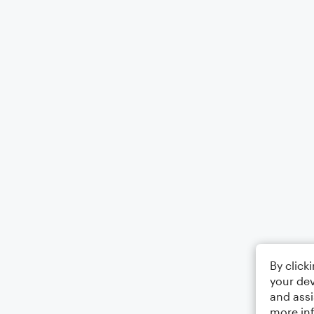
By click
your dev
and assi
more in