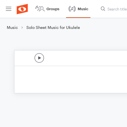
Groups
Music
Music
Solo Sheet Music for Ukulele