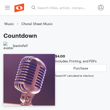
Music
Choral Sheet Music
Countdown
leastofall
$4.00
Includes: Printing, and PDFs
Purchase
Taxes/VAT calculated at checkout