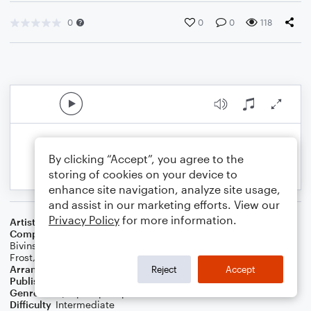
0
0
0
118
By clicking “Accept”, you agree to the
storing of cookies on your device to
enhance site navigation, analyze site usage,
and assist in our marketing efforts. View our
Privacy Policy
for more information.
Artist
Beyonce
Composer
Terius Nash
,
Wanya Morris
,
Nathan Morris
,
Michael
Bivins
,
Beyonce Knowles
,
Cainon Lamb
,
Esther Dean
,
Julie
Frost
,
Shea Taylor
Arranger
Lee Stovall
Reject
Accept
Publisher
Lee Stovall
Genre
R&B/Hip-Hop
,
Pop
Difficulty
Intermediate