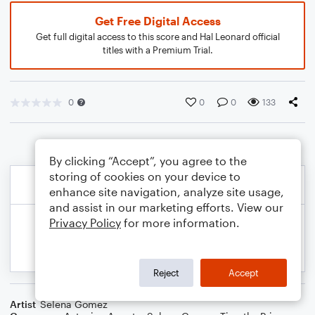
Get Free Digital Access
Get full digital access to this score and Hal Leonard official
titles with a Premium Trial.
0
0
0
133
By clicking “Accept”, you agree to the
storing of cookies on your device to
enhance site navigation, analyze site usage,
and assist in our marketing efforts. View our
Privacy Policy
for more information.
Reject
Accept
Artist
Selena Gomez