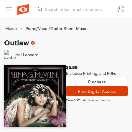
Music
Piano/Vocal/Guitar Sheet Music
Outlaw
Hal Leonard
$5.99
Includes: Printing, and PDFs
Purchase
Free Digital Access
Taxes/VAT calculated at checkout