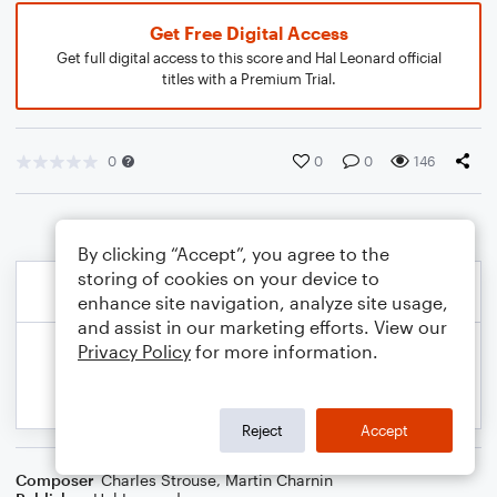
Get Free Digital Access
Get full digital access to this score and Hal Leonard official
titles with a Premium Trial.
0
0
0
146
By clicking “Accept”, you agree to the
storing of cookies on your device to
enhance site navigation, analyze site usage,
and assist in our marketing efforts. View our
Privacy Policy
for more information.
Reject
Accept
Composer
Charles Strouse
,
Martin Charnin