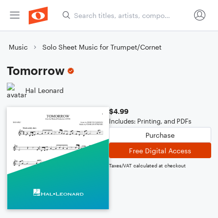
Music
Solo Sheet Music for Trumpet/Cornet
Tomorrow
Hal Leonard
$4.99
Includes: Printing, and PDFs
Purchase
Free Digital Access
Taxes/VAT calculated at checkout