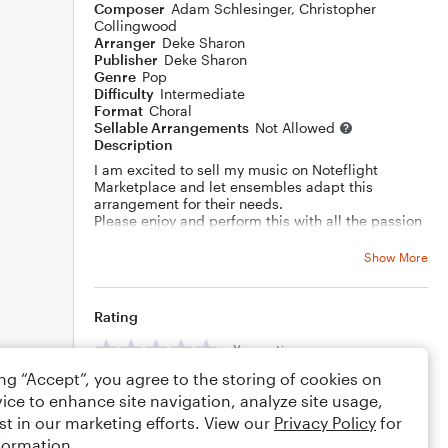
Composer
Adam Schlesinger
,
Christopher
Collingwood
Arranger
Deke Sharon
Publisher
Deke Sharon
Genre
Pop
Difficulty
Intermediate
Format
Choral
Sellable Arrangements
Not Allowed
Description
I am excited to sell my music on Noteflight
Marketplace and let ensembles adapt this
arrangement for their needs.
Please enjoy and perform this with all the passion
in your heart!
Show More
Rating
Your rating
ing “Accept”, you agree to the storing of cookies on
Comments
ice to enhance site navigation, analyze site usage,
st in our marketing efforts. View our
Privacy Policy
for
formation.