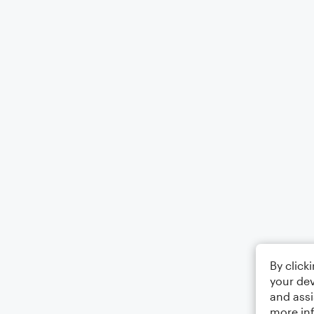
By click
your dev
and assi
more in