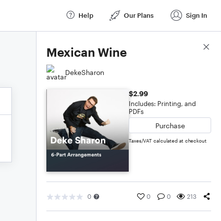
Help
Our Plans
Sign In
Score Details
Mexican Wine
DekeSharon
$2.99
Includes: Printing, and
PDFs
Purchase
Taxes/VAT calculated at checkout
0
0
0
213