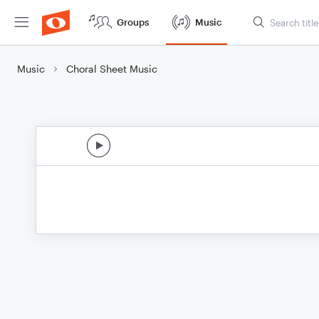
Groups
Music
Music
Choral Sheet Music