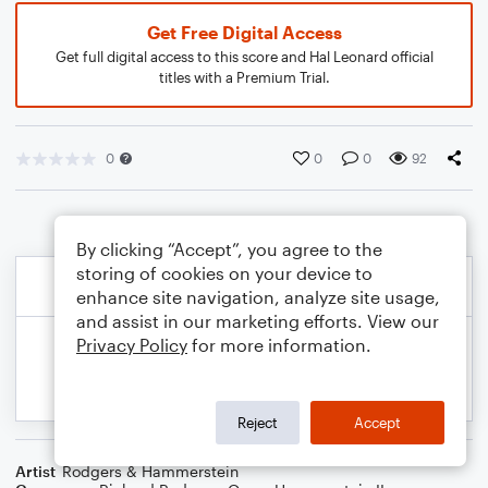
Get Free Digital Access
Get full digital access to this score and Hal Leonard official
titles with a Premium Trial.
0
0
0
92
By clicking “Accept”, you agree to the
storing of cookies on your device to
enhance site navigation, analyze site usage,
and assist in our marketing efforts. View our
Privacy Policy
for more information.
Reject
Accept
Artist
Rodgers & Hammerstein