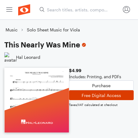
Music
Solo Sheet Music for Viola
This Nearly Was Mine
Hal Leonard
$4.99
Includes: Printing, and PDFs
Purchase
Free Digital Access
Taxes/VAT calculated at checkout