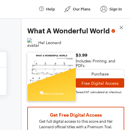
Help
Our Plans
Sign In
Score Details
What A Wonderful World
Hal Leonard
$3.99
Includes: Printing, and
PDFs
Purchase
Free Digital Access
Taxes/VAT calculated at checkout
Get Free Digital Access
Get full digital access to this score and Hal
Leonard official titles with a Premium Trial.