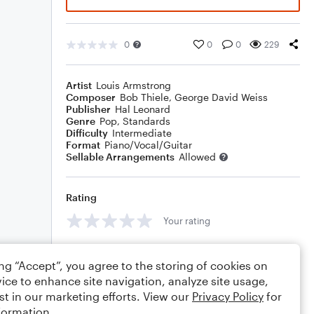
0
0
0
229
Artist
Louis Armstrong
Composer
Bob Thiele
,
George David Weiss
Publisher
Hal Leonard
Genre
Pop
,
Standards
Difficulty
Intermediate
Format
Piano/Vocal/Guitar
Sellable Arrangements
Allowed
Rating
Your rating
Comments
ing “Accept”, you agree to the storing of cookies on
ice to enhance site navigation, analyze site usage,
st in our marketing efforts. View our
Privacy Policy
for
formation.
Editing tips
Comment