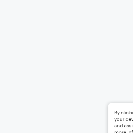
By click
your dev
and assi
more in