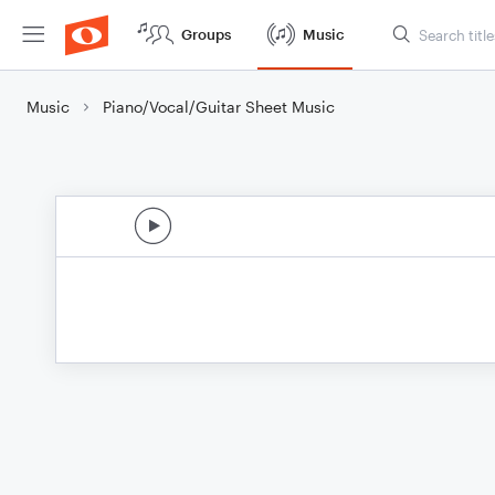
Groups
Music
Music
Piano/Vocal/Guitar Sheet Music