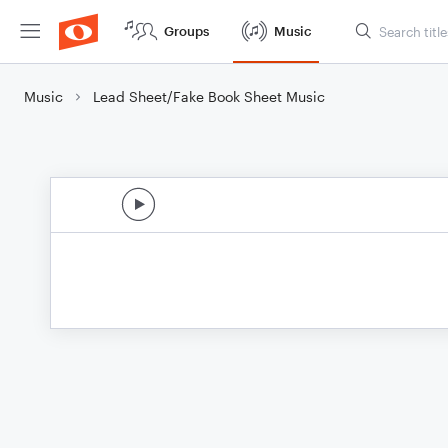
Groups
Music
Music
Lead Sheet/Fake Book Sheet Music