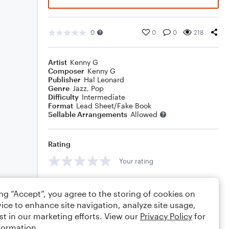
0
0
0
218
Artist
Kenny G
Composer
Kenny G
Publisher
Hal Leonard
Genre
Jazz
,
Pop
Difficulty
Intermediate
Format
Lead Sheet/Fake Book
Sellable Arrangements
Allowed
Rating
Your rating
Comments
ing “Accept”, you agree to the storing of cookies on
ice to enhance site navigation, analyze site usage,
st in our marketing efforts. View our
Privacy Policy
for
formation.
Editing tips
Comment