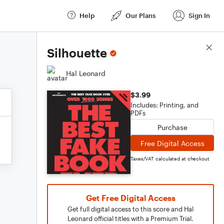
Help
Our Plans
Sign In
Score Details
Silhouette
Hal Leonard
$3.99
Includes: Printing, and
PDFs
Purchase
Free Digital Access
Taxes/VAT calculated at checkout
Get Free Digital Access
Get full digital access to this score and Hal
Leonard official titles with a Premium Trial.