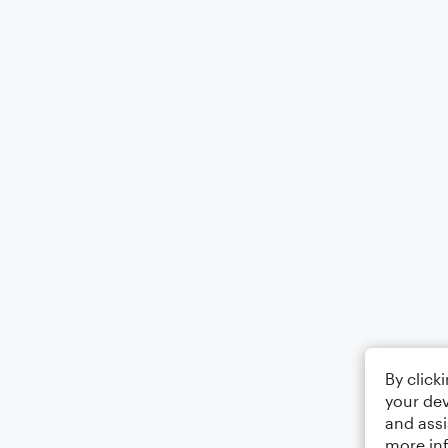
By click
your dev
and assi
more in