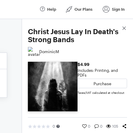
Help
Our Plans
Sign In
Score Details
Christ Jesus Lay In Death's
Strong Bands
DominicM
$4.99
Includes: Printing, and
PDFs
Purchase
Taxes/VAT calculated at checkout
0
0
0
105