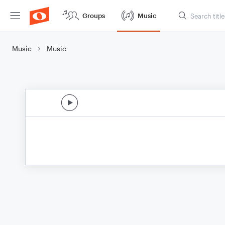
Groups
Music
Music
Music