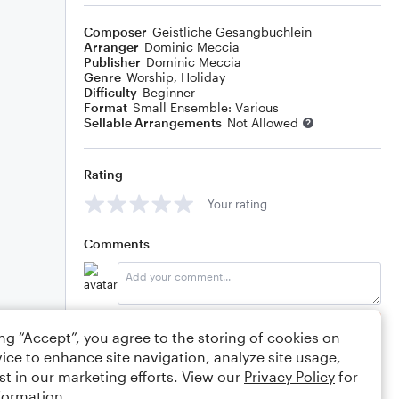
Composer
Geistliche Gesangbuchlein
Arranger
Dominic Meccia
Publisher
Dominic Meccia
Genre
Worship
,
Holiday
Difficulty
Beginner
Format
Small Ensemble: Various
Sellable Arrangements
Not Allowed
Rating
Your rating
Comments
Editing tips
Comment
ing “Accept”, you agree to the storing of cookies on
ice to enhance site navigation, analyze site usage,
st in our marketing efforts. View our
Privacy Policy
for
formation.