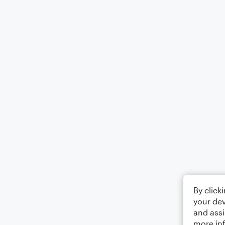
By click
your dev
and assi
more in