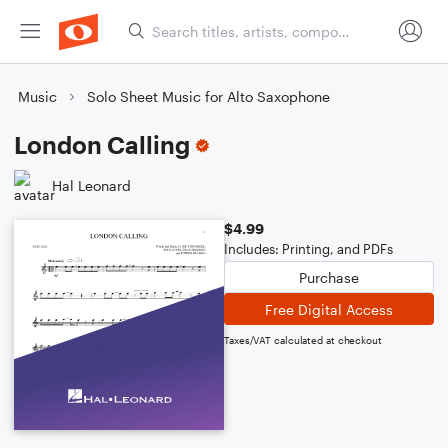
Music
Solo Sheet Music for Alto Saxophone
London Calling
Hal Leonard
$4.99
Includes: Printing, and PDFs
Purchase
Free Digital Access
Taxes/VAT calculated at checkout