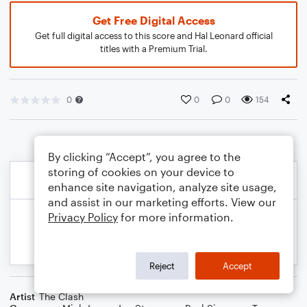
Get Free Digital Access
Get full digital access to this score and Hal Leonard official
titles with a Premium Trial.
0
0
0
154
By clicking “Accept”, you agree to the
storing of cookies on your device to
enhance site navigation, analyze site usage,
and assist in our marketing efforts. View our
Privacy Policy
for more information.
Reject
Accept
Artist
The Clash