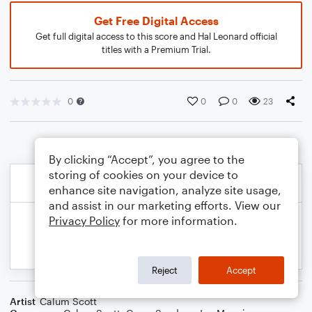
Get Free Digital Access
Get full digital access to this score and Hal Leonard official
titles with a Premium Trial.
0
0
0
23
By clicking “Accept”, you agree to the
storing of cookies on your device to
enhance site navigation, analyze site usage,
and assist in our marketing efforts. View our
Privacy Policy
for more information.
Reject
Accept
Artist
Calum Scott