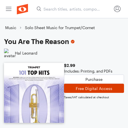
Music
Solo Sheet Music for Trumpet/Cornet
You Are The Reason
Hal Leonard
$2.99
Includes: Printing, and PDFs
Purchase
Free Digital Access
Taxes/VAT calculated at checkout