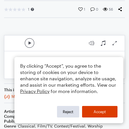
1
1
0
56
By clicking “Accept”, you agree to the
storing of cookies on your device to
enhance site navigation, analyze site usage,
and assist in our marketing efforts. View our
This is an arrangement of
Privacy Policy
for more information.
Metropolitan 10
Artist
Celebrity Chamber Players
Reject
Accept
Composer
Dr. Marshall Thomas
Publisher
Father Ambrose Press
Genre
Classical
,
Film/TV
,
Contest/Festival
,
Worship