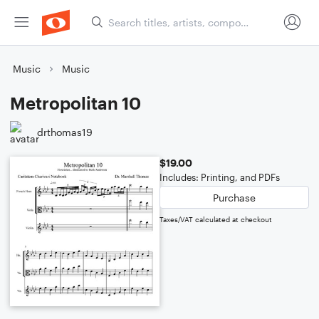
Music
Music
Metropolitan 10
drthomas19
$19.00
Includes: Printing, and PDFs
Purchase
Taxes/VAT calculated at checkout