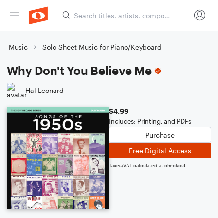
Music
Solo Sheet Music for Piano/Keyboard
Why Don't You Believe Me
Hal Leonard
$4.99
Includes: Printing, and PDFs
Purchase
Free Digital Access
Taxes/VAT calculated at checkout