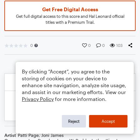
Get Free Digital Access
Get full digital access to this score and Hal Leonard official
titles with a Premium Trial.
0
0
0
103
By clicking “Accept”, you agree to the
storing of cookies on your device to
enhance site navigation, analyze site usage,
and assist in our marketing efforts. View our
Privacy Policy
for more information.
Reject
Accept
Artist
Patti Page
,
Joni James