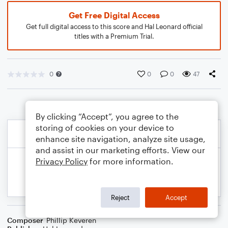
Get Free Digital Access
Get full digital access to this score and Hal Leonard official
titles with a Premium Trial.
0
0
0
47
By clicking “Accept”, you agree to the
storing of cookies on your device to
enhance site navigation, analyze site usage,
and assist in our marketing efforts. View our
Privacy Policy
for more information.
Reject
Accept
Composer
Phillip Keveren