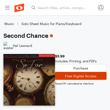
Music
Solo Sheet Music for Piano/Keyboard
Second Chance
Hal Leonard
$5.99
Includes: Printing, and PDFs
Purchase
Free Digital Access
Taxes/VAT calculated at checkout