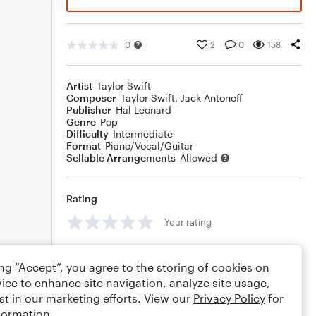
0
2
0
158
Artist
Taylor Swift
Composer
Taylor Swift
,
Jack Antonoff
Publisher
Hal Leonard
Genre
Pop
Difficulty
Intermediate
Format
Piano/Vocal/Guitar
Sellable Arrangements
Allowed
Rating
Your rating
Comments
ing “Accept”, you agree to the storing of cookies on
ice to enhance site navigation, analyze site usage,
st in our marketing efforts. View our
Privacy Policy
for
formation.
Editing tips
Comment