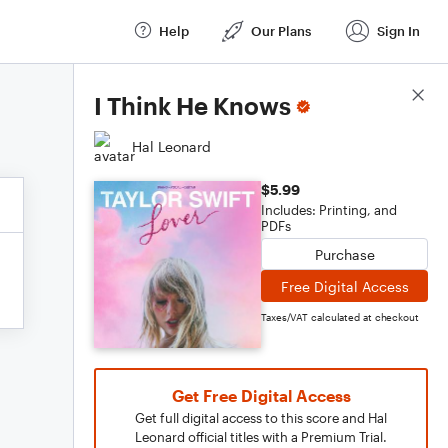
Help
Our Plans
Sign In
Score Details
I Think He Knows
Hal Leonard
$5.99
Includes: Printing, and
PDFs
Purchase
Free Digital Access
Taxes/VAT calculated at checkout
Get Free Digital Access
Get full digital access to this score and Hal
Leonard official titles with a Premium Trial.