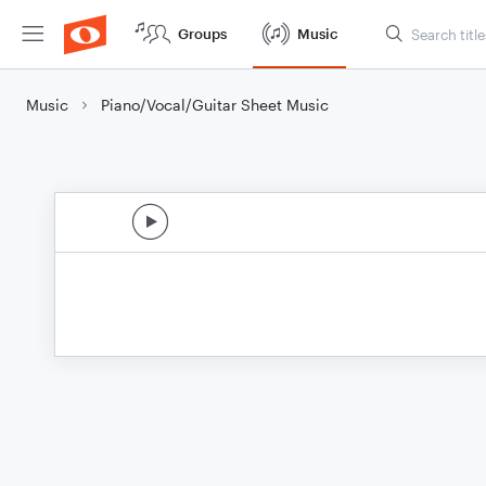
Groups
Music
Music
Piano/Vocal/Guitar Sheet Music