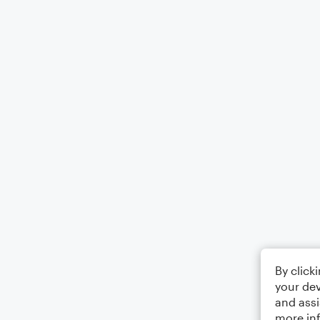
By click
your dev
and assi
more in