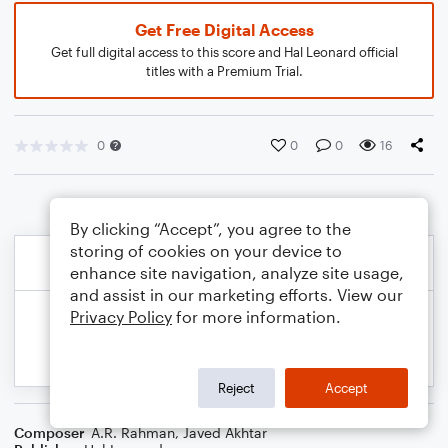
Get Free Digital Access
Get full digital access to this score and Hal Leonard official
titles with a Premium Trial.
0
0
0
16
By clicking “Accept”, you agree to the
storing of cookies on your device to
enhance site navigation, analyze site usage,
and assist in our marketing efforts. View our
Privacy Policy
for more information.
Reject
Accept
Composer
A.R. Rahman
,
Javed Akhtar