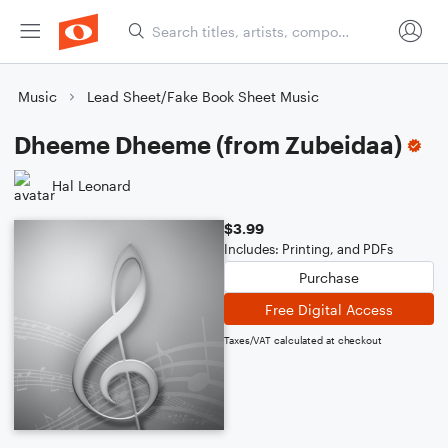
Music
Lead Sheet/Fake Book Sheet Music
Dheeme Dheeme (from Zubeidaa)
Hal Leonard
$3.99
Includes: Printing, and PDFs
Purchase
Free Digital Access
Taxes/VAT calculated at checkout