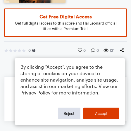
Get Free Digital Access
Get full digital access to this score and Hal Leonard official
titles with a Premium Trial.
0
0
0
121
By clicking “Accept”, you agree to the
storing of cookies on your device to
enhance site navigation, analyze site usage,
and assist in our marketing efforts. View our
Privacy Policy
for more information.
Reject
Accept