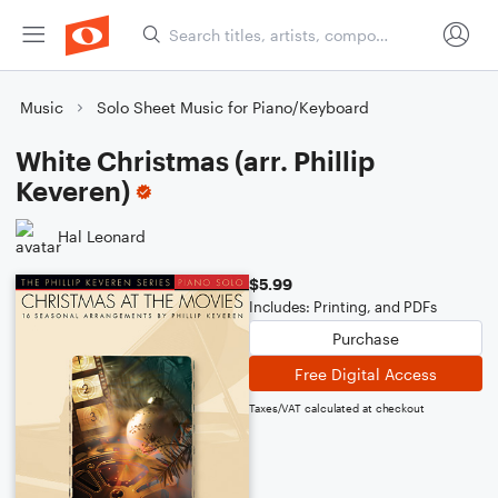
Music
Solo Sheet Music for Piano/Keyboard
White Christmas (arr. Phillip
Keveren)
Hal Leonard
$5.99
Includes: Printing, and PDFs
Purchase
Free Digital Access
Taxes/VAT calculated at checkout