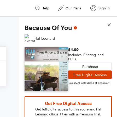
Help
Our Plans
Sign In
Score Details
Because Of You
Hal Leonard
$4.99
Includes: Printing, and
PDFs
Purchase
Free Digital Access
Taxes/VAT calculated at checkout
Get Free Digital Access
Get full digital access to this score and Hal
Leonard official titles with a Premium Trial.