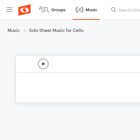
Groups
Music
Music
Solo Sheet Music for Cello