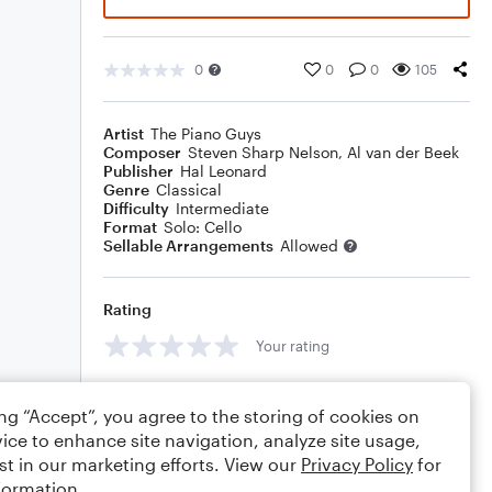
0
0
0
105
Artist
The Piano Guys
Composer
Steven Sharp Nelson
,
Al van der Beek
Publisher
Hal Leonard
Genre
Classical
Difficulty
Intermediate
Format
Solo: Cello
Sellable Arrangements
Allowed
Rating
Your rating
Comments
ing “Accept”, you agree to the storing of cookies on
ice to enhance site navigation, analyze site usage,
st in our marketing efforts. View our
Privacy Policy
for
formation.
Editing tips
Comment