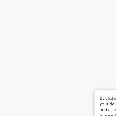
By click
your dev
and assi
more in