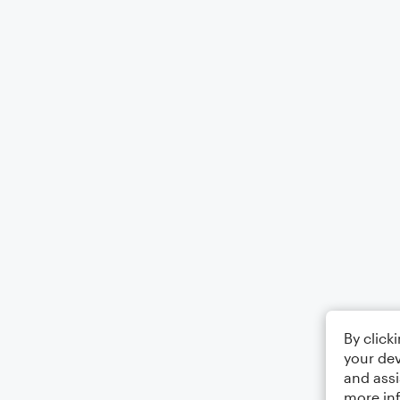
By click
your dev
and assi
more in