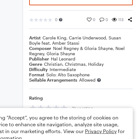
0
0
0
113
Artist
Carole King
,
Carrie Underwood
,
Susan
Boyle feat. Amber Stassi
Composer
Noel Regney & Gloria Shayne
,
Noel
Regney
,
Gloria Shayne
Publisher
Hal Leonard
Genre
Christian
,
Christmas
,
Holiday
Difficulty
Intermediate
Format
Solo: Alto Saxophone
Sellable Arrangements
Allowed
Rating
Your rating
ing “Accept”, you agree to the storing of cookies on
Comments
ice to enhance site navigation, analyze site usage,
st in our marketing efforts. View our
Privacy Policy
for
formation.