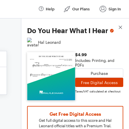
Help
Our Plans
Sign In
Score Details
Do You Hear What I Hear
Hal Leonard
$4.99
Includes: Printing, and
PDFs
Purchase
Free Digital Access
Taxes/VAT calculated at checkout
Get Free Digital Access
Get full digital access to this score and Hal
Leonard official titles with a Premium Trial.