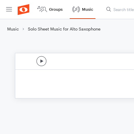
Groups
Music
Music
Solo Sheet Music for Alto Saxophone