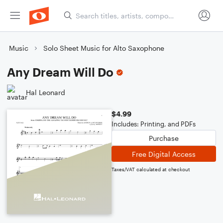
Music
Solo Sheet Music for Alto Saxophone
Any Dream Will Do
Hal Leonard
$4.99
Includes: Printing, and PDFs
Purchase
Free Digital Access
Taxes/VAT calculated at checkout