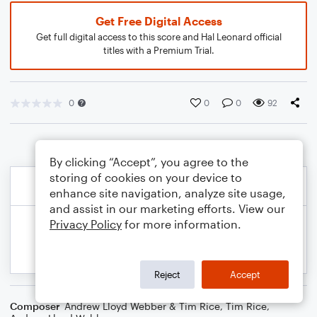
Get Free Digital Access
Get full digital access to this score and Hal Leonard official
titles with a Premium Trial.
0
0
0
92
By clicking “Accept”, you agree to the
storing of cookies on your device to
enhance site navigation, analyze site usage,
and assist in our marketing efforts. View our
Privacy Policy
for more information.
Reject
Accept
Composer
Andrew Lloyd Webber & Tim Rice
,
Tim Rice
,