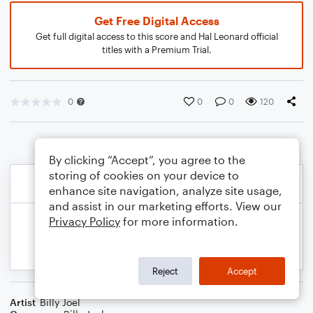
Get Free Digital Access
Get full digital access to this score and Hal Leonard official
titles with a Premium Trial.
0
0
0
120
By clicking “Accept”, you agree to the
storing of cookies on your device to
enhance site navigation, analyze site usage,
and assist in our marketing efforts. View our
Privacy Policy
for more information.
Reject
Accept
Artist
Billy Joel