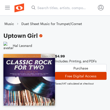
Music
Duet Sheet Music for Trumpet/Cornet
Uptown Girl
Hal Leonard
$4.99
Includes: Printing, and PDFs
Purchase
Free Digital Access
Taxes/VAT calculated at checkout